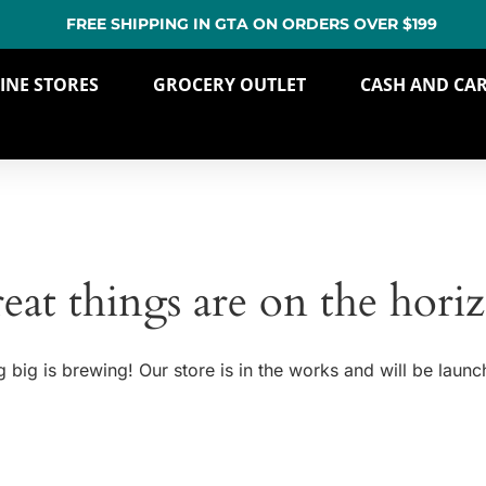
FREE SHIPPING IN GTA ON ORDERS OVER $199
INE STORES
GROCERY OUTLET
CASH AND CA
eat things are on the hori
 big is brewing! Our store is in the works and will be launc