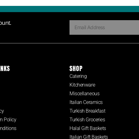
ount.
INKS
SHOP
Catering
Kitchenware
Miscellaneous
Italian Ceramics
cy
Turkish Breakfast
n Policy
Turkish Groceries
nditions
Halal Gift Baskets
Italian Gift Baskets