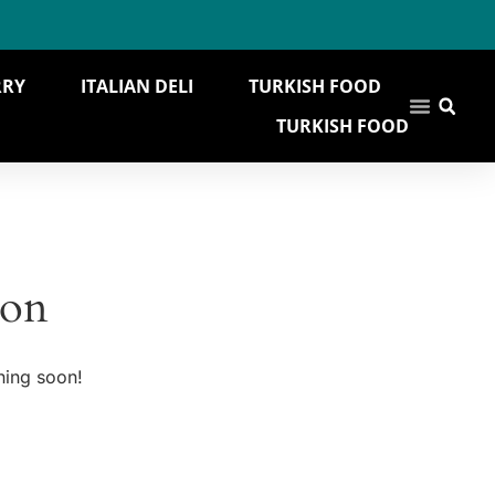
RRY
ITALIAN DELI
TURKISH FOOD
TURKISH FOOD
zon
hing soon!