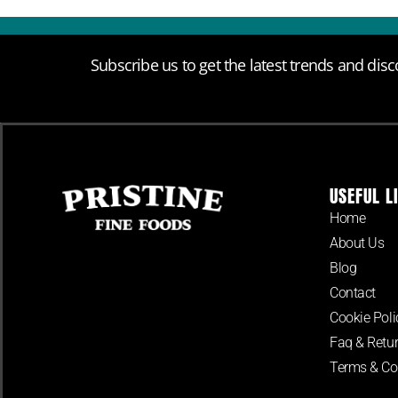
Subscribe us to get the latest trends and disc
USEFUL L
Home
About Us
Blog
Contact
Cookie Poli
Faq & Retur
Terms & Co