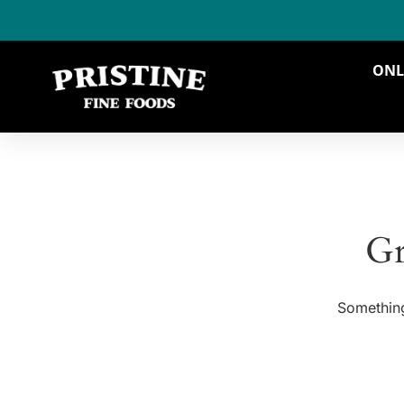
ONL
Gr
Something