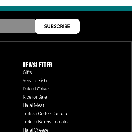
SUBSCRIBE
NEWSLETTER
Gifts
Very Turkish
Dalan D’Olive
Rice for Sale
Halal Meat
Turkish Coffee Canada
Turkish Bakery Toronto
Halal Cheese